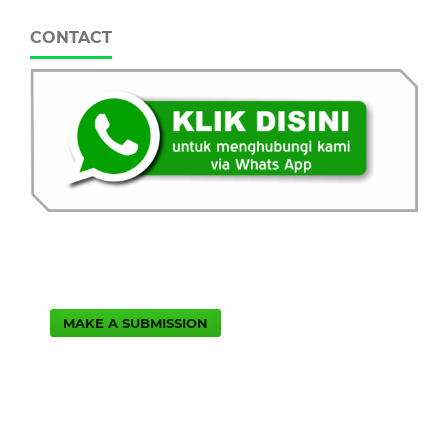
CONTACT
MAKE A SUBMISSION