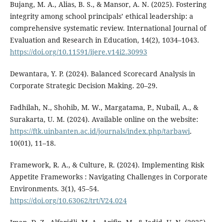
Bujang, M. A., Alias, B. S., & Mansor, A. N. (2025). Fostering
integrity among school principals’ ethical leadership: a
comprehensive systematic review. International Journal of
Evaluation and Research in Education, 14(2), 1034–1043.
https://doi.org/10.11591/ijere.v14i2.30993
Dewantara, Y. P. (2024). Balanced Scorecard Analysis in
Corporate Strategic Decision Making. 20–29.
Fadhilah, N., Shohib, M. W., Margatama, P., Nubail, A., &
Surakarta, U. M. (2024). Available online on the website:
https://ftk.uinbanten.ac.id/journals/index.php/tarbawi
.
10(01), 11–18.
Framework, R. A., & Culture, R. (2024). Implementing Risk
Appetite Frameworks : Navigating Challenges in Corporate
Environments. 3(1), 45–54.
https://doi.org/10.63062/trt/V24.024