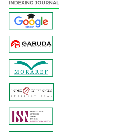
INDEXING JOURNAL