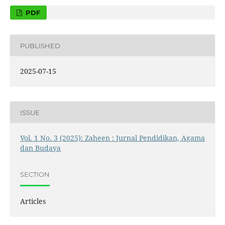
PDF
PUBLISHED
2025-07-15
ISSUE
Vol. 1 No. 3 (2025): Zaheen : Jurnal Pendidikan, Agama
dan Budaya
SECTION
Articles