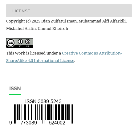
LICENSE
Copyright (c) 2025 Dian Zulfatul Iman, Muhammad Alfi Alfaridli,
Misbahul Arifin, Ummul Khoiroh
This work is licensed under a
Creative Commons Attribution-
ShareAlike 4.0 International License
.
ISSN