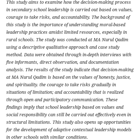
This study aims to examine how the decision-making process
in secondary school leadership is carried out based on values,
courage to take risks, and accountability. The background of
this study is the importance of understanding moral-based
leadership practices amidst limited resources, especially in
rural schools. The study was conducted at MA Nurul Qadim
using a descriptive qualitative approach and case study
method. Data were obtained through in-depth interviews with
five informants, direct observation, and documentation
analysis. The results of the study indicate that decision-making
at MA Nurul Qadim is based on the values ​​of honesty, justice,
and spirituality. the courage to take risks gradually in
situations of limitation; and accountability that is realized
through open and participatory communication. These
findings imply that school leadership based on values ​​and
social responsibility can still be carried out effectively even in
structural limitations. This study also opens up opportunities
for the development of adaptive contextual leadership models
in other schools with similar conditions.