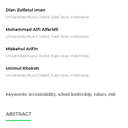
Dian Zulfatul Iman
Universitas Nurul Jadid, East Java, Indonesia
Muhammad Alfi Alfaridli
Universitas Nurul Jadid, East Java, Indonesia
Misbahul Arifin
Universitas Nurul Jadid, East Java, Indonesia
Ummul Khoiroh
Universitas Nurul Jadid, East Java, Indonesia
accountability, school leadership, values, risk
Keywords:
ABSTRACT