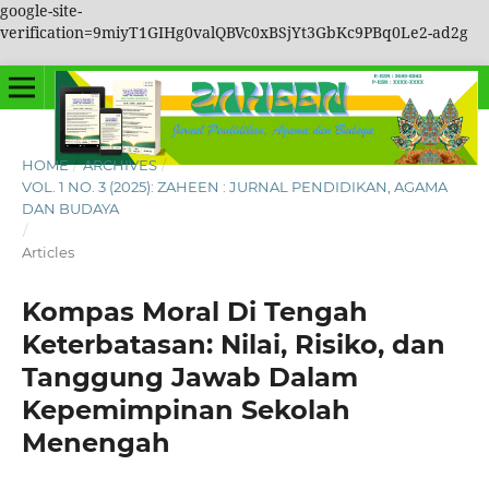
google-site-
verification=9miyT1GIHg0valQBVc0xBSjYt3GbKc9PBq0Le2-ad2g
HOME
/
ARCHIVES
/
VOL. 1 NO. 3 (2025): ZAHEEN : JURNAL PENDIDIKAN, AGAMA
DAN BUDAYA
/
Articles
Kompas Moral Di Tengah
Keterbatasan: Nilai, Risiko, dan
Tanggung Jawab Dalam
Kepemimpinan Sekolah
Menengah