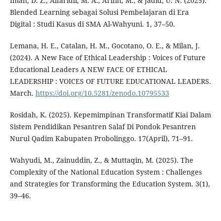
Iman, D. Z., Alfaridli, M. A., Arifin, M., & Jadid, U. N. (2025).
Blended Learning sebagai Solusi Pembelajaran di Era
Digital : Studi Kasus di SMA Al-Wahyuni. 1, 37–50.
Lemana, H. E., Catalan, H. M., Gocotano, O. E., & Milan, J.
(2024). A New Face of Ethical Leadership : Voices of Future
Educational Leaders A NEW FACE OF ETHICAL
LEADERSHIP : VOICES OF FUTURE EDUCATIONAL LEADERS.
March.
https://doi.org/10.5281/zenodo.10795533
Rosidah, K. (2025). Kepemimpinan Transformatif Kiai Dalam
Sistem Pendidikan Pesantren Salaf Di Pondok Pesantren
Nurul Qadim Kabupaten Probolinggo. 17(April), 71–91.
Wahyudi, M., Zainuddin, Z., & Muttaqin, M. (2025). The
Complexity of the National Education System : Challenges
and Strategies for Transforming the Education System. 3(1),
39–46.