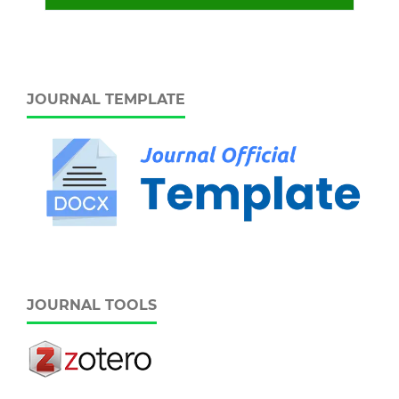
JOURNAL TEMPLATE
JOURNAL TOOLS