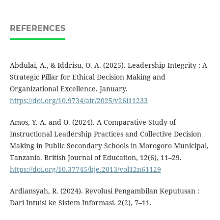
REFERENCES
Abdulai, A., & Iddrisu, O. A. (2025). Leadership Integrity : A
Strategic Pillar for Ethical Decision Making and
Organizational Excellence. January.
https://doi.org/10.9734/air/2025/v26i11233
Amos, Y. A. and O. (2024). A Comparative Study of
Instructional Leadership Practices and Collective Decision
Making in Public Secondary Schools in Morogoro Municipal,
Tanzania. British Journal of Education, 12(6), 11–29.
https://doi.org/10.37745/bje.2013/vol12n61129
Ardiansyah, R. (2024). Revolusi Pengambilan Keputusan :
Dari Intuisi ke Sistem Informasi. 2(2), 7–11.