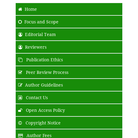
Home
Focus and Scope
Editorial Team
Reviewers
Publication Ethics
Peer Review Process
Author Guidelines
Contact Us
Open Access Policy
Copyright Notice
Author Fees