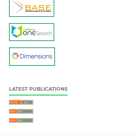
LATEST PUBLICATIONS