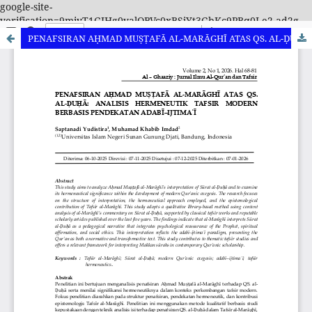
google-site-
verification=9miyT1GIHg0valQBVc0xBSjYt3GbKc9PBq0Le2-ad2g
PENAFSIRAN AḤMAD MUṢṬAFĀ AL-MARĀGHĪ ATAS QS. AL-ḌUḤĀ: ANALISIS HERMENEUTIK TAFSIR MODERN BERBASIS PENDEKATAN ADABĪ–IJTIMAʿĪ