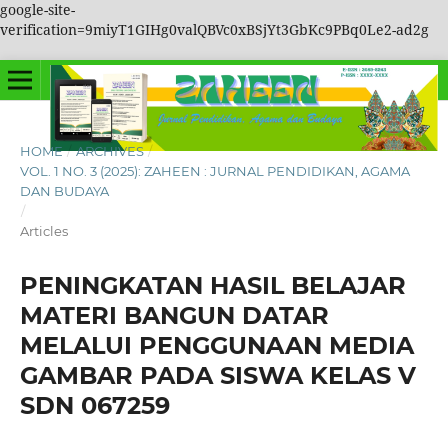
google-site-
verification=9miyT1GIHg0valQBVc0xBSjYt3GbKc9PBq0Le2-ad2g
HOME
/
ARCHIVES
/
VOL. 1 NO. 3 (2025): ZAHEEN : JURNAL PENDIDIKAN, AGAMA
DAN BUDAYA
/
Articles
PENINGKATAN HASIL BELAJAR
MATERI BANGUN DATAR
MELALUI PENGGUNAAN MEDIA
GAMBAR PADA SISWA KELAS V
SDN 067259