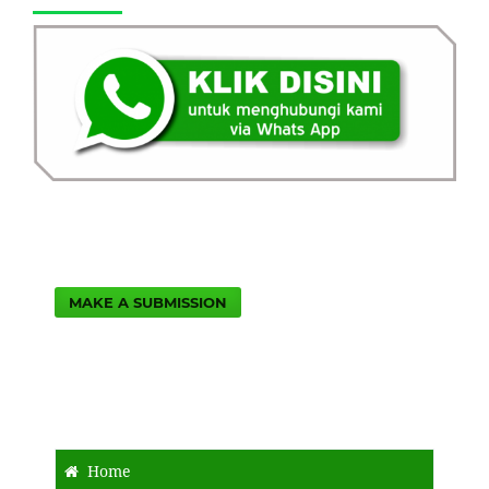
MAKE A SUBMISSION
Home