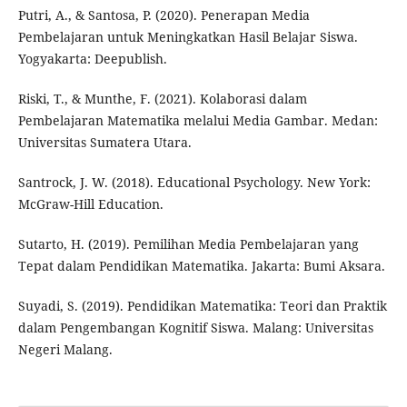
Putri, A., & Santosa, P. (2020). Penerapan Media
Pembelajaran untuk Meningkatkan Hasil Belajar Siswa.
Yogyakarta: Deepublish.
Riski, T., & Munthe, F. (2021). Kolaborasi dalam
Pembelajaran Matematika melalui Media Gambar. Medan:
Universitas Sumatera Utara.
Santrock, J. W. (2018). Educational Psychology. New York:
McGraw-Hill Education.
Sutarto, H. (2019). Pemilihan Media Pembelajaran yang
Tepat dalam Pendidikan Matematika. Jakarta: Bumi Aksara.
Suyadi, S. (2019). Pendidikan Matematika: Teori dan Praktik
dalam Pengembangan Kognitif Siswa. Malang: Universitas
Negeri Malang.