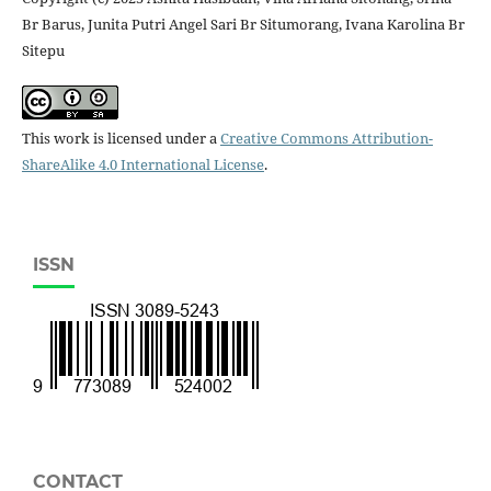
Br Barus, Junita Putri Angel Sari Br Situmorang, Ivana Karolina Br
Sitepu
This work is licensed under a
Creative Commons Attribution-
ShareAlike 4.0 International License
.
ISSN
CONTACT