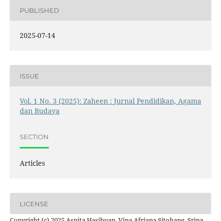
PUBLISHED
2025-07-14
ISSUE
Vol. 1 No. 3 (2025): Zaheen : Jurnal Pendidikan, Agama
dan Budaya
SECTION
Articles
LICENSE
Copyright (c) 2025 Asnita Hasibuan, Vina Afriana Sitohang, Srina