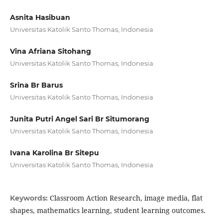
Asnita Hasibuan
Universitas Katolik Santo Thomas, Indonesia
Vina Afriana Sitohang
Universitas Katolik Santo Thomas, Indonesia
Srina Br Barus
Universitas Katolik Santo Thomas, Indonesia
Junita Putri Angel Sari Br Situmorang
Universitas Katolik Santo Thomas, Indonesia
Ivana Karolina Br Sitepu
Universitas Katolik Santo Thomas, Indonesia
Classroom Action Research, image media, flat
Keywords:
shapes, mathematics learning, student learning outcomes.