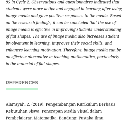
85 in Cycle 2. Observations and questionnaires indicated that
students were more active and engaged in learning after using
image media and gave positive responses to the media. Based
on the research findings, it can be concluded that the use of
image media is effective in improving students' understanding
of flat shapes. The use of image media also increases student
involvement in learning, improves their social skills, and
enhances learning motivation. Therefore, image media can be
an effective alternative in teaching mathematics, particularly
in the material of flat shapes.
REFERENCES
Alamsyah, Z. (2019). Pengembangan Kurikulum Berbasis
Kebutuhan Siswa: Penerapan Media Visual dalam
Pembelajaran Matematika. Bandung: Pustaka Ilmu.