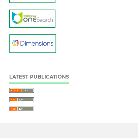
LATEST PUBLICATIONS