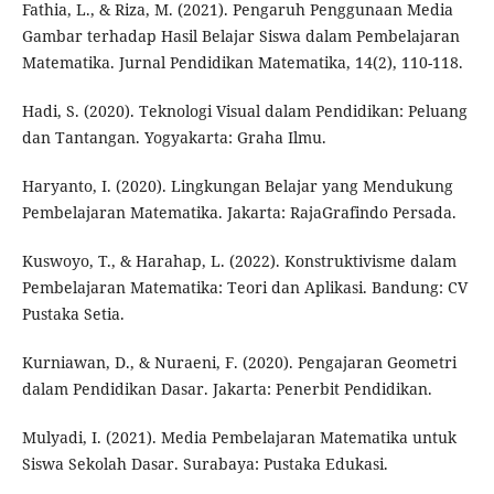
Fathia, L., & Riza, M. (2021). Pengaruh Penggunaan Media
Gambar terhadap Hasil Belajar Siswa dalam Pembelajaran
Matematika. Jurnal Pendidikan Matematika, 14(2), 110-118.
Hadi, S. (2020). Teknologi Visual dalam Pendidikan: Peluang
dan Tantangan. Yogyakarta: Graha Ilmu.
Haryanto, I. (2020). Lingkungan Belajar yang Mendukung
Pembelajaran Matematika. Jakarta: RajaGrafindo Persada.
Kuswoyo, T., & Harahap, L. (2022). Konstruktivisme dalam
Pembelajaran Matematika: Teori dan Aplikasi. Bandung: CV
Pustaka Setia.
Kurniawan, D., & Nuraeni, F. (2020). Pengajaran Geometri
dalam Pendidikan Dasar. Jakarta: Penerbit Pendidikan.
Mulyadi, I. (2021). Media Pembelajaran Matematika untuk
Siswa Sekolah Dasar. Surabaya: Pustaka Edukasi.