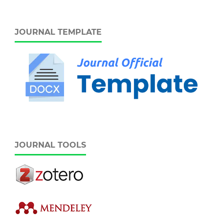
JOURNAL TEMPLATE
JOURNAL TOOLS