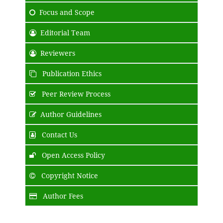
Focus and Scope
Editorial Team
Reviewers
Publication Ethics
Peer Review Process
Author Guidelines
Contact Us
Open Access Policy
Copyright Notice
Author Fees