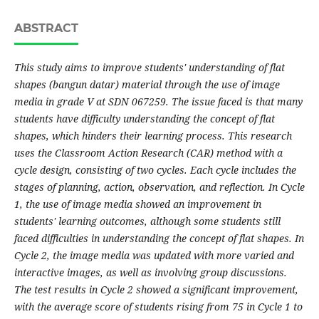
ABSTRACT
This study aims to improve students' understanding of flat
shapes (bangun datar) material through the use of image
media in grade V at SDN 067259. The issue faced is that many
students have difficulty understanding the concept of flat
shapes, which hinders their learning process. This research
uses the Classroom Action Research (CAR) method with a
cycle design, consisting of two cycles. Each cycle includes the
stages of planning, action, observation, and reflection. In Cycle
1, the use of image media showed an improvement in
students' learning outcomes, although some students still
faced difficulties in understanding the concept of flat shapes. In
Cycle 2, the image media was updated with more varied and
interactive images, as well as involving group discussions.
The test results in Cycle 2 showed a significant improvement,
with the average score of students rising from 75 in Cycle 1 to