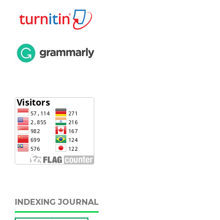
INDEXING JOURNAL