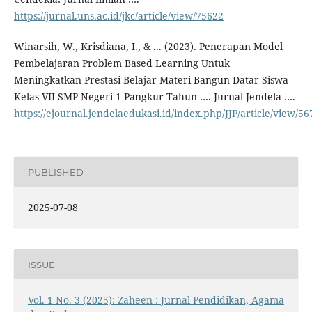
https://jurnal.uns.ac.id/jkc/article/view/75622
Winarsih, W., Krisdiana, I., & ... (2023). Penerapan Model
Pembelajaran Problem Based Learning Untuk
Meningkatkan Prestasi Belajar Materi Bangun Datar Siswa
Kelas VII SMP Negeri 1 Pangkur Tahun …. Jurnal Jendela ….
https://ejournal.jendelaedukasi.id/index.php/JJP/article/view/56
PUBLISHED
2025-07-08
ISSUE
Vol. 1 No. 3 (2025): Zaheen : Jurnal Pendidikan, Agama