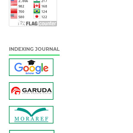
INDEXING JOURNAL