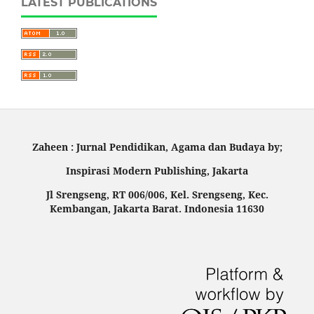
LATEST PUBLICATIONS
Zaheen : Jurnal Pendidikan, Agama dan Budaya by;
Inspirasi Modern Publishing, Jakarta
Jl Srengseng, RT 006/006, Kel. Srengseng, Kec.
Kembangan, Jakarta Barat. Indonesia 11630