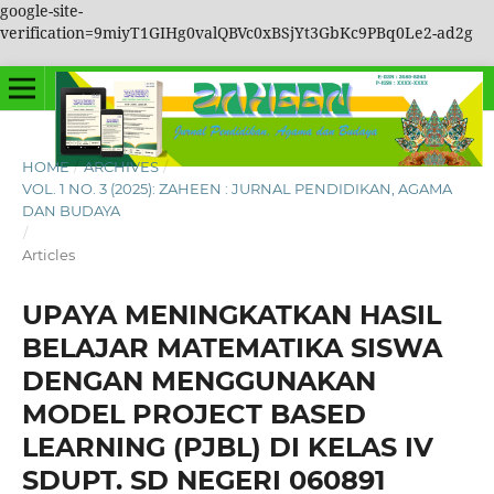
google-site-
verification=9miyT1GIHg0valQBVc0xBSjYt3GbKc9PBq0Le2-ad2g
HOME
/
ARCHIVES
/
VOL. 1 NO. 3 (2025): ZAHEEN : JURNAL PENDIDIKAN, AGAMA
DAN BUDAYA
/
Articles
UPAYA MENINGKATKAN HASIL
BELAJAR MATEMATIKA SISWA
DENGAN MENGGUNAKAN
MODEL PROJECT BASED
LEARNING (PJBL) DI KELAS IV
SDUPT. SD NEGERI 060891