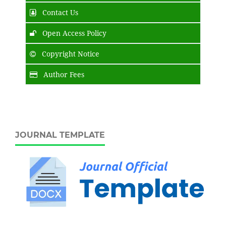
Contact Us
Open Access Policy
Copyright Notice
Author Fees
JOURNAL TEMPLATE