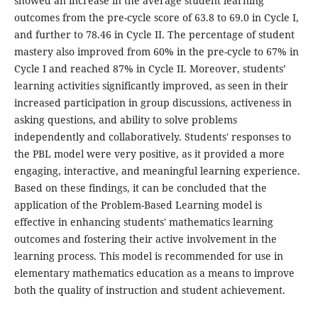
showed an increase in the average student learning
outcomes from the pre-cycle score of 63.8 to 69.0 in Cycle I,
and further to 78.46 in Cycle II. The percentage of student
mastery also improved from 60% in the pre-cycle to 67% in
Cycle I and reached 87% in Cycle II. Moreover, students’
learning activities significantly improved, as seen in their
increased participation in group discussions, activeness in
asking questions, and ability to solve problems
independently and collaboratively. Students' responses to
the PBL model were very positive, as it provided a more
engaging, interactive, and meaningful learning experience.
Based on these findings, it can be concluded that the
application of the Problem-Based Learning model is
effective in enhancing students' mathematics learning
outcomes and fostering their active involvement in the
learning process. This model is recommended for use in
elementary mathematics education as a means to improve
both the quality of instruction and student achievement.