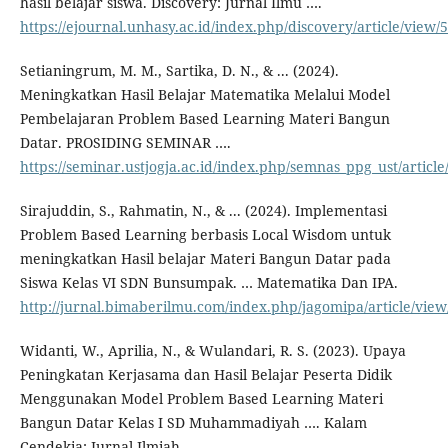
hasil belajar siswa. Discovery: Jurnal Ilmu ….
https://ejournal.unhasy.ac.id/index.php/discovery/article/view/
Setianingrum, M. M., Sartika, D. N., & ... (2024).
Meningkatkan Hasil Belajar Matematika Melalui Model
Pembelajaran Problem Based Learning Materi Bangun
Datar. PROSIDING SEMINAR ….
https://seminar.ustjogja.ac.id/index.php/semnas_ppg_ust/articl
Sirajuddin, S., Rahmatin, N., & ... (2024). Implementasi
Problem Based Learning berbasis Local Wisdom untuk
meningkatkan Hasil belajar Materi Bangun Datar pada
Siswa Kelas VI SDN Bunsumpak. … Matematika Dan IPA.
http://jurnal.bimaberilmu.com/index.php/jagomipa/article/view
Widanti, W., Aprilia, N., & Wulandari, R. S. (2023). Upaya
Peningkatan Kerjasama dan Hasil Belajar Peserta Didik
Menggunakan Model Problem Based Learning Materi
Bangun Datar Kelas I SD Muhammadiyah …. Kalam
Cendekia: Jurnal Ilmiah ….