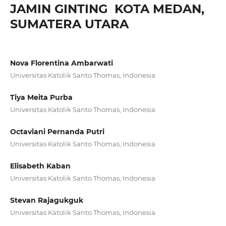
JAMIN GINTING KOTA MEDAN,
SUMATERA UTARA
Nova Florentina Ambarwati
Universitas Katolik Santo Thomas, Indonesia
Tiya Meita Purba
Universitas Katolik Santo Thomas, Indonesia
Octaviani Pernanda Putri
Universitas Katolik Santo Thomas, Indonesia
Elisabeth Kaban
Universitas Katolik Santo Thomas, Indonesia
Stevan Rajagukguk
Universitas Katolik Santo Thomas, Indonesia