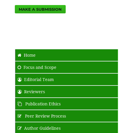
MAKE A SUBMISSION
Home
Focus and Scope
Editorial Team
Reviewers
Publication Ethics
Peer Review Process
Author Guidelines