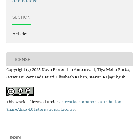
dan Budaya
SECTION
Articles
LICENSE
Copyright (c) 2025 Nova Florentina Ambarwati, Tiya Meita Purba,
Octaviani Pernanda Putri, Elisabeth Kaban, Stevan Rajagukguk
This work is licensed under a
Creative Commons Attribution-
ShareAlike 4.0 International License
.
ISSN