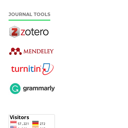
JOURNAL TOOLS