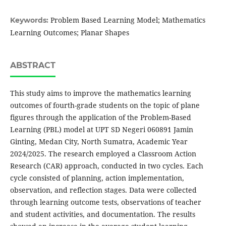
Problem Based Learning Model; Mathematics
Keywords:
Learning Outcomes; Planar Shapes
ABSTRACT
This study aims to improve the mathematics learning
outcomes of fourth-grade students on the topic of plane
figures through the application of the Problem-Based
Learning (PBL) model at UPT SD Negeri 060891 Jamin
Ginting, Medan City, North Sumatra, Academic Year
2024/2025. The research employed a Classroom Action
Research (CAR) approach, conducted in two cycles. Each
cycle consisted of planning, action implementation,
observation, and reflection stages. Data were collected
through learning outcome tests, observations of teacher
and student activities, and documentation. The results