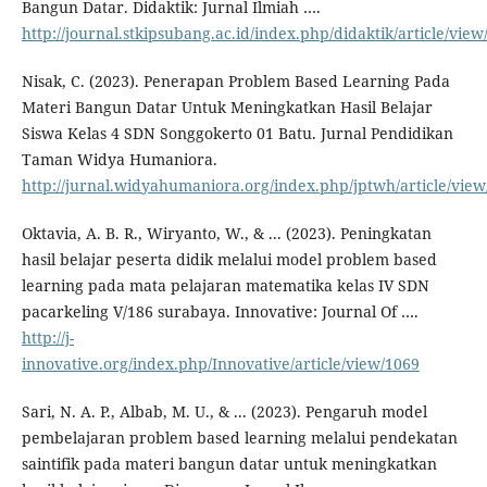
Bangun Datar. Didaktik: Jurnal Ilmiah ….
http://journal.stkipsubang.ac.id/index.php/didaktik/article/view
Nisak, C. (2023). Penerapan Problem Based Learning Pada
Materi Bangun Datar Untuk Meningkatkan Hasil Belajar
Siswa Kelas 4 SDN Songgokerto 01 Batu. Jurnal Pendidikan
Taman Widya Humaniora.
http://jurnal.widyahumaniora.org/index.php/jptwh/article/view
Oktavia, A. B. R., Wiryanto, W., & ... (2023). Peningkatan
hasil belajar peserta didik melalui model problem based
learning pada mata pelajaran matematika kelas IV SDN
pacarkeling V/186 surabaya. Innovative: Journal Of ….
http://j-
innovative.org/index.php/Innovative/article/view/1069
Sari, N. A. P., Albab, M. U., & ... (2023). Pengaruh model
pembelajaran problem based learning melalui pendekatan
saintifik pada materi bangun datar untuk meningkatkan