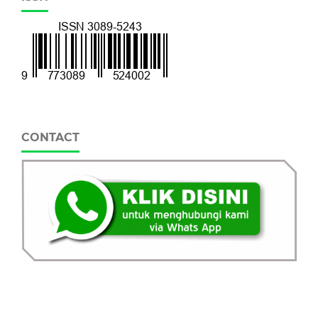
CONTACT