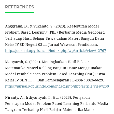
REFERENCES
Anggraini, D., & Sukamto, S. (2023). Keefektifan Model
Problem Based Learning (PBL) Berbantu Media Geoboard
Terhadap Hasil Belajar Siswa dalam Materi Bangun Datar
Kelas IV SD Negeri 03 …. Jurnal Wawasan Pendidikan.
http://journal.upgris.ac.id/index.php/wp/article/view/12767
Maisyarah, S. (2024). Meningkatkan Hasil Belajar
Matematika Materi Keliling Bangun Datar Menggunakan
Model Pembelajaran Problem Based Learning (PBL) Siswa
Kelas IV SDN …. … Dan Pembelajaran| E-ISSN: 3026-6629.
https://jurnal.kopusindo.com/index.php/jtpp/article/view/250
Niranty, A., Irdiyansyah, I., & ... (2023). Pengaruh
Penerapan Model Problem Based Learning Berbantu Media
Tangram Terhadap Hasil Belajar Matematika Materi