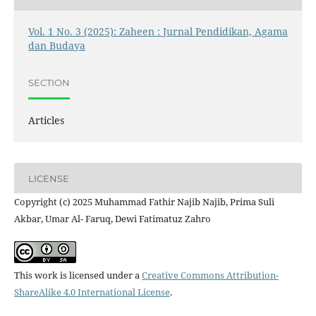
Vol. 1 No. 3 (2025): Zaheen : Jurnal Pendidikan, Agama
dan Budaya
SECTION
Articles
LICENSE
Copyright (c) 2025 Muhammad Fathir Najib Najib, Prima Suli
Akbar, Umar Al- Faruq, Dewi Fatimatuz Zahro
This work is licensed under a
Creative Commons Attribution-
ShareAlike 4.0 International License
.