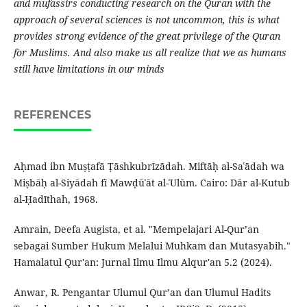
and mufassirs conducting research on the Quran with the
approach of several sciences is not uncommon, this is what
provides strong evidence of the great privilege of the Quran
for Muslims. And also make us all realize that we as humans
still have limitations in our minds
REFERENCES
Aḥmad ibn Muṣṭafā Ṭāshkubrīzādah. Miftāḥ al-Saʿādah wa
Miṣbāḥ al-Siyādah fī Mawḍūʿāt al-ʿUlūm. Cairo: Dār al-Kutub
al-Ḥadīthah, 1968.
Amrain, Deefa Augista, et al. "Mempelajari Al-Qur’an
sebagai Sumber Hukum Melalui Muhkam dan Mutasyabih."
Hamalatul Qur'an: Jurnal Ilmu Ilmu Alqur'an 5.2 (2024).
Anwar, R. Pengantar Ulumul Qur’an dan Ulumul Hadits