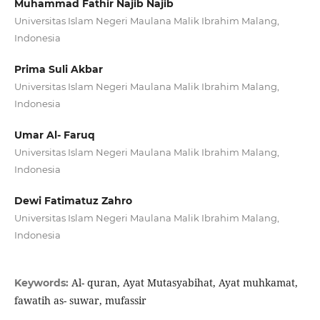
Muhammad Fathir Najib Najib
Universitas Islam Negeri Maulana Malik Ibrahim Malang,
Indonesia
Prima Suli Akbar
Universitas Islam Negeri Maulana Malik Ibrahim Malang,
Indonesia
Umar Al- Faruq
Universitas Islam Negeri Maulana Malik Ibrahim Malang,
Indonesia
Dewi Fatimatuz Zahro
Universitas Islam Negeri Maulana Malik Ibrahim Malang,
Indonesia
Al- quran, Ayat Mutasyabihat, Ayat muhkamat,
Keywords:
fawatih as- suwar, mufassir