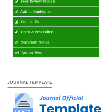
Peer Review Process
Author Guidelines
Contact Us
Open Access Policy
Copyright Notice
Author Fees
JOURNAL TEMPLATE