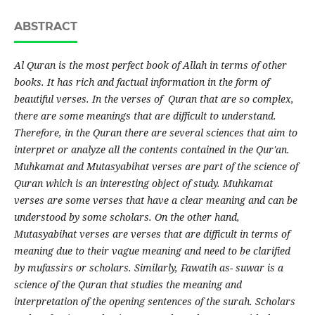
ABSTRACT
Al Quran is the most perfect book of Allah in terms of other
books. It has rich and factual information in the form of
beautiful verses. In the verses of Quran that are so complex,
there are some meanings that are difficult to understand.
Therefore, in the Quran there are several sciences that aim to
interpret or analyze all the contents contained in the Qur'an.
Muhkamat and Mutasyabihat verses are part of the science of
Quran which is an interesting object of study. Muhkamat
verses are some verses that have a clear meaning and can be
understood by some scholars. On the other hand,
Mutasyabihat verses are verses that are difficult in terms of
meaning due to their vague meaning and need to be clarified
by mufassirs or scholars. Similarly, Fawatih as- suwar is a
science of the Quran that studies the meaning and
interpretation of the opening sentences of the surah. Scholars