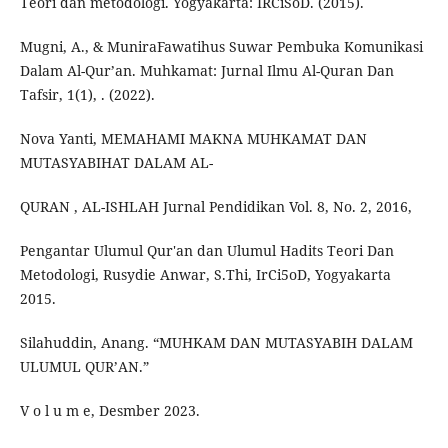
Teori dan metodologi. Yogyakarta: IRCiSoD. (2015).
Mugni, A., & MuniraFawatihus Suwar Pembuka Komunikasi
Dalam Al-Qur’an. Muhkamat: Jurnal Ilmu Al-Quran Dan
Tafsir, 1(1), . (2022).
Nova Yanti, MEMAHAMI MAKNA MUHKAMAT DAN
MUTASYABIHAT DALAM AL-
QURAN , AL-ISHLAH Jurnal Pendidikan Vol. 8, No. 2, 2016,
Pengantar Ulumul Qur'an dan Ulumul Hadits Teori Dan
Metodologi, Rusydie Anwar, S.Thi, IrCi5oD, Yogyakarta
2015.
Silahuddin, Anang. “MUHKAM DAN MUTASYABIH DALAM
ULUMUL QUR’AN.”
V o l u m e, Desmber 2023.