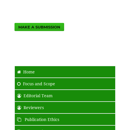
MAKE A SUBMISSION
Home
Focus and Scope
Editorial Team
Reviewers
Publication Ethics