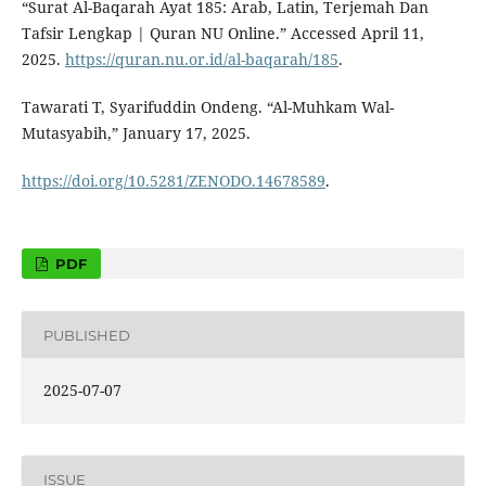
“Surat Al-Baqarah Ayat 185: Arab, Latin, Terjemah Dan
Tafsir Lengkap | Quran NU Online.” Accessed April 11,
2025.
https://quran.nu.or.id/al-baqarah/185
.
Tawarati T, Syarifuddin Ondeng. “Al-Muhkam Wal-
Mutasyabih,” January 17, 2025.
https://doi.org/10.5281/ZENODO.14678589
.
PDF
PUBLISHED
2025-07-07
ISSUE