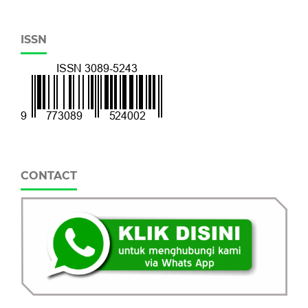
ISSN
CONTACT