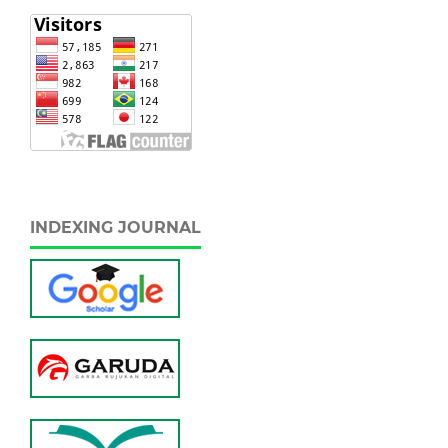
INDEXING JOURNAL