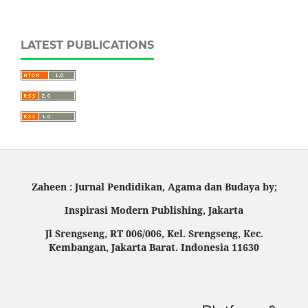
LATEST PUBLICATIONS
Zaheen : Jurnal Pendidikan, Agama dan Budaya by;
Inspirasi Modern Publishing, Jakarta
Jl Srengseng, RT 006/006, Kel. Srengseng, Kec.
Kembangan, Jakarta Barat. Indonesia 11630