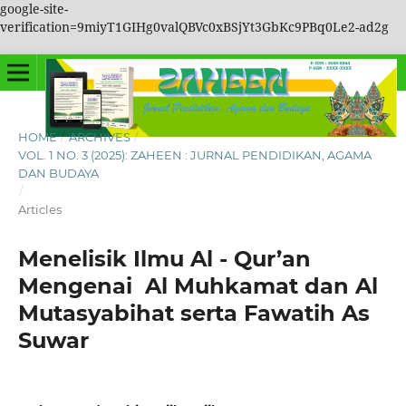
google-site-
verification=9miyT1GIHg0valQBVc0xBSjYt3GbKc9PBq0Le2-ad2g
HOME
/
ARCHIVES
/
VOL. 1 NO. 3 (2025): ZAHEEN : JURNAL PENDIDIKAN, AGAMA
DAN BUDAYA
/
Articles
Menelisik Ilmu Al - Qur’an
Mengenai Al Muhkamat dan Al
Mutasyabihat serta Fawatih As
Suwar