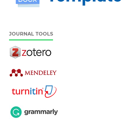
JOURNAL TOOLS