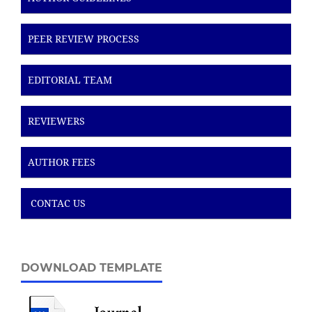
PEER REVIEW PROCESS
EDITORIAL TEAM
REVIEWERS
AUTHOR FEES
CONTAC US
DOWNLOAD TEMPLATE