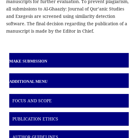
manuscripts for further evaluation. To prevent plagiarism,
all submissions to Al-Ghaaziy: Journal of Qur’anic Studies
and Exegesis are screened using similarity detection
software. The final decision regarding the publication of a
manuscript is made by the Editor in Chief.
MAKE SUBMISSION
ADDITIONAL MENU
FOCUS AND SCOPE
PUBLICATION ETHICS
AUTHOR GUIDELINES