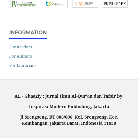
INFORMATION
For Readers
For Authors
For Librarians
AL - Ghaaziy : Jurnal Ilmu Al-Qur'an dan Tafsir by;
Inspirasi Modern Publishing, Jakarta
Jl Srengseng, RT 006/006, Kel. Srengseng, Kec.
Kembangan, Jakarta Barat. Indonesia 11630