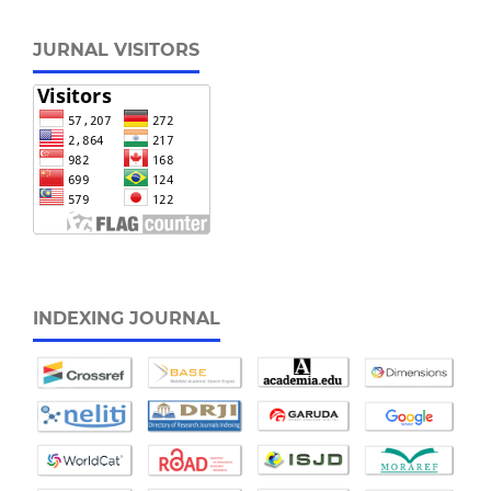
JURNAL VISITORS
INDEXING JOURNAL