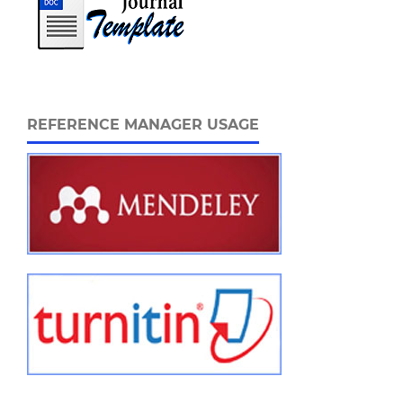
REFERENCE MANAGER USAGE