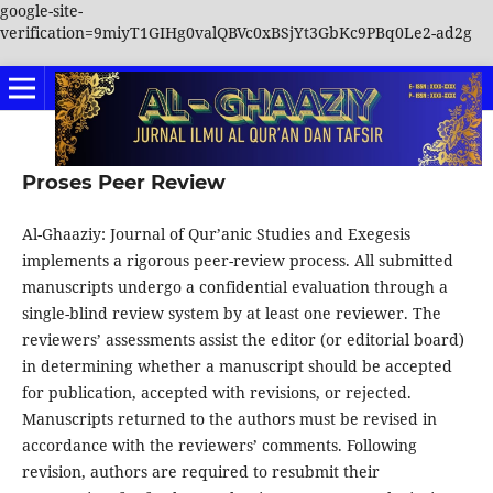
google-site-
verification=9miyT1GIHg0valQBVc0xBSjYt3GbKc9PBq0Le2-ad2g
Proses Peer Review
Al-Ghaaziy: Journal of Qur’anic Studies and Exegesis
implements a rigorous peer-review process. All submitted
manuscripts undergo a confidential evaluation through a
single-blind review system by at least one reviewer. The
reviewers’ assessments assist the editor (or editorial board)
in determining whether a manuscript should be accepted
for publication, accepted with revisions, or rejected.
Manuscripts returned to the authors must be revised in
accordance with the reviewers’ comments. Following
revision, authors are required to resubmit their