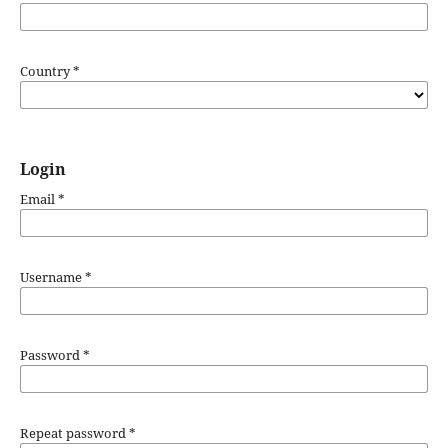
Country
*
Login
Email
*
Username
*
Password
*
Repeat password
*