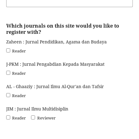
Which journals on this site would you like to
register with?
Zaheen : Jurnal Pendidikan, Agama dan Budaya
Reader
J-PKM : Jurnal Pengabdian Kepada Masyarakat
Reader
AL - Ghaaziy : Jurnal Ilmu Al-Qur'an dan Tafsir
Reader
JIM : Jurnal Ilmu Multidisiplin
Reader
Reviewer