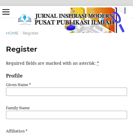
HOME
/
Register
Register
Required fields are marked with an asterisk:
*
Profile
Given Name
*
Family Name
Affiliation
*