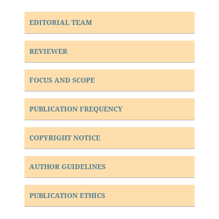
EDITORIAL TEAM
REVIEWER
FOCUS AND SCOPE
PUBLICATION FREQUENCY
COPYRIGHT NOTICE
AUTHOR GUIDELINES
PUBLICATION ETHICS