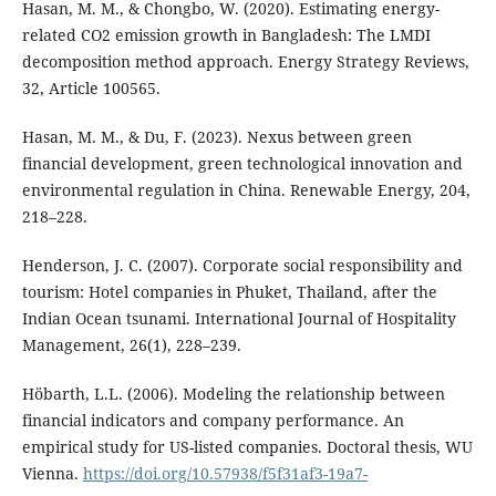
Hasan, M. M., & Chongbo, W. (2020). Estimating energy-
related CO2 emission growth in Bangladesh: The LMDI
decomposition method approach. Energy Strategy Reviews,
32, Article 100565.
Hasan, M. M., & Du, F. (2023). Nexus between green
financial development, green technological innovation and
environmental regulation in China. Renewable Energy, 204,
218–228.
Henderson, J. C. (2007). Corporate social responsibility and
tourism: Hotel companies in Phuket, Thailand, after the
Indian Ocean tsunami. International Journal of Hospitality
Management, 26(1), 228–239.
Höbarth, L.L. (2006). Modeling the relationship between
financial indicators and company performance. An
empirical study for US-listed companies. Doctoral thesis, WU
Vienna.
https://doi.org/10.57938/f5f31af3-19a7-