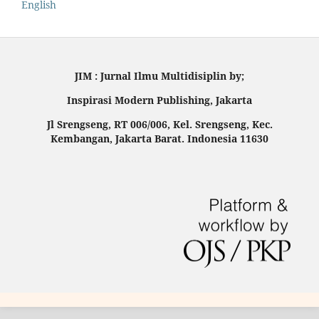
English
JIM : Jurnal Ilmu Multidisiplin by;
Inspirasi Modern Publishing, Jakarta
Jl Srengseng, RT 006/006, Kel. Srengseng, Kec.
Kembangan, Jakarta Barat. Indonesia 11630