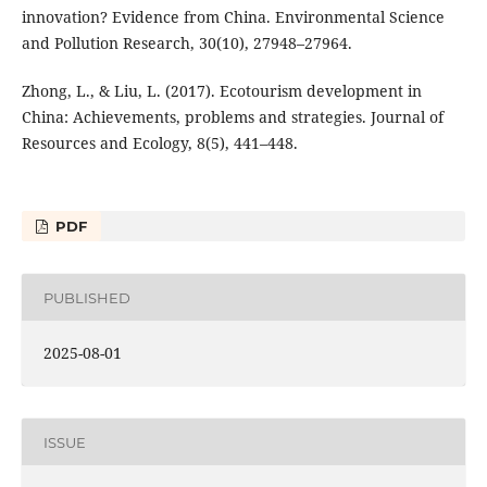
innovation? Evidence from China. Environmental Science
and Pollution Research, 30(10), 27948–27964.
Zhong, L., & Liu, L. (2017). Ecotourism development in
China: Achievements, problems and strategies. Journal of
Resources and Ecology, 8(5), 441–448.
PDF
PUBLISHED
2025-08-01
ISSUE