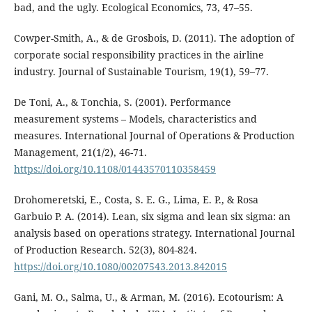
bad, and the ugly. Ecological Economics, 73, 47–55.
Cowper-Smith, A., & de Grosbois, D. (2011). The adoption of
corporate social responsibility practices in the airline
industry. Journal of Sustainable Tourism, 19(1), 59–77.
De Toni, A., & Tonchia, S. (2001). Performance
measurement systems – Models, characteristics and
measures. International Journal of Operations & Production
Management, 21(1/2), 46-71.
https://doi.org/10.1108/01443570110358459
Drohomeretski, E., Costa, S. E. G., Lima, E. P., & Rosa
Garbuio P. A. (2014). Lean, six sigma and lean six sigma: an
analysis based on operations strategy. International Journal
of Production Research. 52(3), 804-824.
https://doi.org/10.1080/00207543.2013.842015
Gani, M. O., Salma, U., & Arman, M. (2016). Ecotourism: A