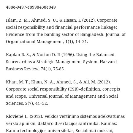
488e-9497-e8998438e049
Islam, Z. M., Ahmed, S. U., & Hasan, I. (2012). Corporate
social responsibility and financial performance linkage:
Evidence from the banking sector of Bangladesh. Journal of
Organizational Management, 1(1), 14–21.
Kaplan R. S., & Norton D. P. (1996). Using the Balanced
Scorecard as a Strategic Management System. Harvard
Business Review, 74(1), 75-85.
Khan, M. T., Khan, N. A., Ahmed, S., & Ali, M. (2012).
Corporate social responsibility (CSR)–definition, concepts
and scope. Universal Journal of Management and Social
Sciences, 2(7), 41–52.
Klovienė L. (2012). Veiklos vertinimo sistemos adekvatumas
verslo aplinkai: daktaro disertacijos santrauka. Kaunas:
Kauno technologijos universitetas, Socialiniai mokslai,