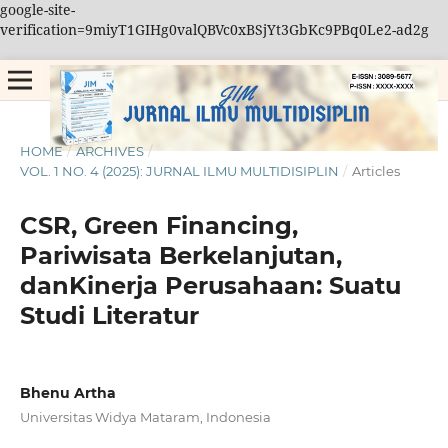
google-site-
verification=9miyT1GIHg0valQBVc0xBSjYt3GbKc9PBq0Le2-ad2g
HOME
/
ARCHIVES
/
VOL. 1 NO. 4 (2025): JURNAL ILMU MULTIDISIPLIN
/
Articles
CSR, Green Financing,
Pariwisata Berkelanjutan,
danKinerja Perusahaan: Suatu
Studi Literatur
Bhenu Artha
Universitas Widya Mataram, Indonesia