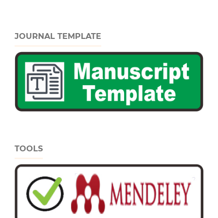
JOURNAL TEMPLATE
TOOLS