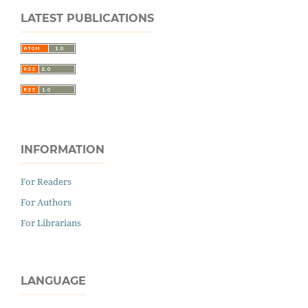
LATEST PUBLICATIONS
INFORMATION
For Readers
For Authors
For Librarians
LANGUAGE