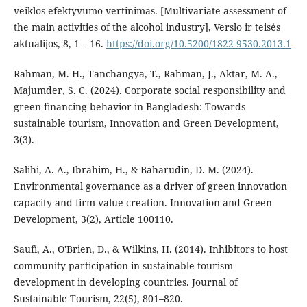
veiklos efektyvumo vertinimas. [Multivariate assessment of
the main activities of the alcohol industry], Verslo ir teisės
aktualijos, 8, 1 – 16.
https://doi.org/10.5200/1822-9530.2013.1
Rahman, M. H., Tanchangya, T., Rahman, J., Aktar, M. A.,
Majumder, S. C. (2024). Corporate social responsibility and
green financing behavior in Bangladesh: Towards
sustainable tourism, Innovation and Green Development,
3(3).
Salihi, A. A., Ibrahim, H., & Baharudin, D. M. (2024).
Environmental governance as a driver of green innovation
capacity and firm value creation. Innovation and Green
Development, 3(2), Article 100110.
Saufi, A., O'Brien, D., & Wilkins, H. (2014). Inhibitors to host
community participation in sustainable tourism
development in developing countries. Journal of
Sustainable Tourism, 22(5), 801–820.