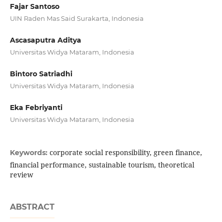
Fajar Santoso
UIN Raden Mas Said Surakarta, Indonesia
Ascasaputra Aditya
Universitas Widya Mataram, Indonesia
Bintoro Satriadhi
Universitas Widya Mataram, Indonesia
Eka Febriyanti
Universitas Widya Mataram, Indonesia
corporate social responsibility, green finance,
Keywords:
financial performance, sustainable tourism, theoretical
review
ABSTRACT