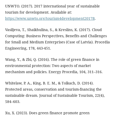
UNWTO. (2017). 2017 international year of sustainable
tourism for development. Available at:
https://www.unwto.org/tourism4development2017B
.
Vasiljeva, T., Shaikhulina, S., & Kreslins, K. (2017). Cloud
Computing: Business Perspectives, Benefits and Challenges
for Small and Medium Enterprises (Case of Latvia). Procedia
Engineering, 178, 443-451.
Wang, Y., & Zhi, Q. (2016). The role of green finance in
environmental protection: Two aspects of market
mechanism and policies. Energy Procedia, 104, 311–316.
Whitelaw, P. A., King, B. E. M., & Tolkach, D. (2014).
Protected areas, conservation and tourism-fnancing the
sustainable dream. Journal of Sustainable Tourism, 22(4),
584–603.
Xu, X. (2023). Does green finance promote green