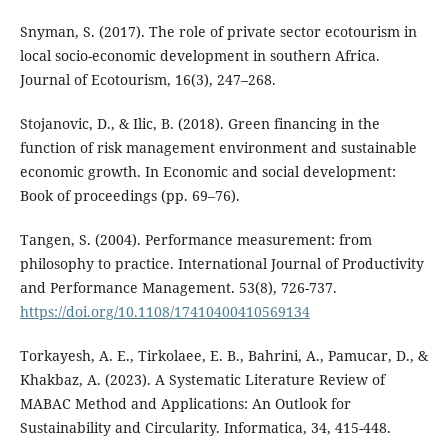
Snyman, S. (2017). The role of private sector ecotourism in
local socio-economic development in southern Africa.
Journal of Ecotourism, 16(3), 247–268.
Stojanovic, D., & Ilic, B. (2018). Green financing in the
function of risk management environment and sustainable
economic growth. In Economic and social development:
Book of proceedings (pp. 69–76).
Tangen, S. (2004). Performance measurement: from
philosophy to practice. International Journal of Productivity
and Performance Management. 53(8), 726-737.
https://doi.org/10.1108/17410400410569134
Torkayesh, A. E., Tirkolaee, E. B., Bahrini, A., Pamucar, D., &
Khakbaz, A. (2023). A Systematic Literature Review of
MABAC Method and Applications: An Outlook for
Sustainability and Circularity. Informatica, 34, 415-448.