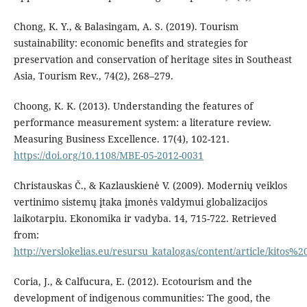
Chong, K. Y., & Balasingam, A. S. (2019). Tourism
sustainability: economic benefits and strategies for
preservation and conservation of heritage sites in Southeast
Asia, Tourism Rev., 74(2), 268–279.
Choong, K. K. (2013). Understanding the features of
performance measurement system: a literature review.
Measuring Business Excellence. 17(4), 102-121.
https://doi.org/10.1108/MBE-05-2012-0031
Christauskas Č., & Kazlauskienė V. (2009). Modernių veiklos
vertinimo sistemų įtaka įmonės valdymui globalizacijos
laikotarpiu. Ekonomika ir vadyba. 14, 715-722. Retrieved
from:
http://verslokelias.eu/resursu_katalogas/content/article/kito
Coria, J., & Calfucura, E. (2012). Ecotourism and the
development of indigenous communities: The good, the