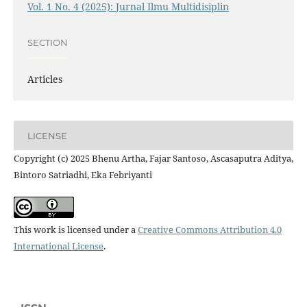
Vol. 1 No. 4 (2025): Jurnal Ilmu Multidisiplin
SECTION
Articles
LICENSE
Copyright (c) 2025 Bhenu Artha, Fajar Santoso, Ascasaputra Aditya,
Bintoro Satriadhi, Eka Febriyanti
This work is licensed under a
Creative Commons Attribution 4.0
International License
.