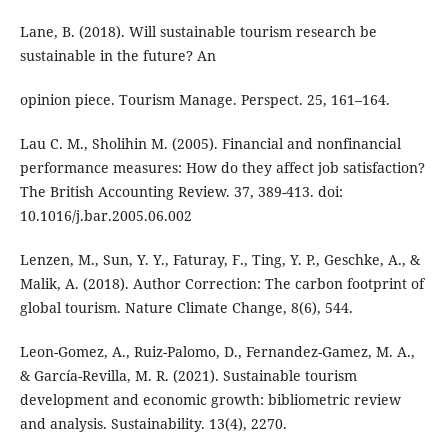
Lane, B. (2018). Will sustainable tourism research be
sustainable in the future? An
opinion piece. Tourism Manage. Perspect. 25, 161–164.
Lau C. M., Sholihin M. (2005). Financial and nonfinancial
performance measures: How do they affect job satisfaction?
The British Accounting Review. 37, 389-413. doi:
10.1016/j.bar.2005.06.002
Lenzen, M., Sun, Y. Y., Faturay, F., Ting, Y. P., Geschke, A., &
Malik, A. (2018). Author Correction: The carbon footprint of
global tourism. Nature Climate Change, 8(6), 544.
Leon-Gomez, A., Ruiz-Palomo, D., Fernandez-Gamez, M. A.,
& García-Revilla, M. R. (2021). Sustainable tourism
development and economic growth: bibliometric review
and analysis. Sustainability. 13(4), 2270.