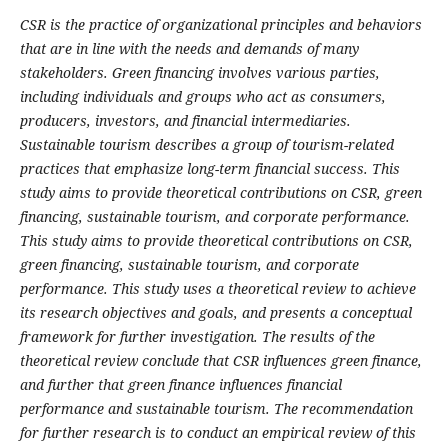
CSR is the practice of organizational principles and behaviors
that are in line with the needs and demands of many
stakeholders. Green financing involves various parties,
including individuals and groups who act as consumers,
producers, investors, and financial intermediaries.
Sustainable tourism describes a group of tourism-related
practices that emphasize long-term financial success. This
study aims to provide theoretical contributions on CSR, green
financing, sustainable tourism, and corporate performance.
This study aims to provide theoretical contributions on CSR,
green financing, sustainable tourism, and corporate
performance. This study uses a theoretical review to achieve
its research objectives and goals, and presents a conceptual
framework for further investigation. The results of the
theoretical review conclude that CSR influences green finance,
and further that green finance influences financial
performance and sustainable tourism. The recommendation
for further research is to conduct an empirical review of this