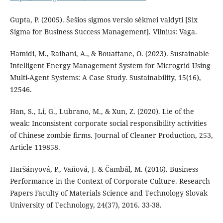
Gupta, P. (2005). Šešios sigmos verslo sėkmei valdyti [Six
Sigma for Business Success Management]. Vilnius: Vaga.
Hamidi, M., Raihani, A., & Bouattane, O. (2023). Sustainable
Intelligent Energy Management System for Microgrid Using
Multi-Agent Systems: A Case Study. Sustainability, 15(16),
12546.
Han, S., Li, G., Lubrano, M., & Xun, Z. (2020). Lie of the
weak: Inconsistent corporate social responsibility activities
of Chinese zombie firms. Journal of Cleaner Production, 253,
Article 119858.
Haršányová, P., Vaňová, J. & Čambál, M. (2016). Business
Performance in the Context of Corporate Culture. Research
Papers Faculty of Materials Science and Technology Slovak
University of Technology, 24(37), 2016. 33-38.