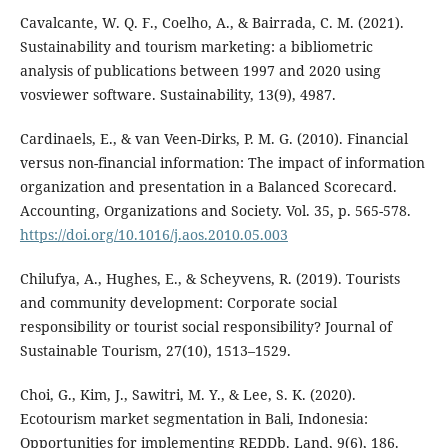
Cavalcante, W. Q. F., Coelho, A., & Bairrada, C. M. (2021).
Sustainability and tourism marketing: a bibliometric
analysis of publications between 1997 and 2020 using
vosviewer software. Sustainability, 13(9), 4987.
Cardinaels, E., & van Veen-Dirks, P. M. G. (2010). Financial
versus non-financial information: The impact of information
organization and presentation in a Balanced Scorecard.
Accounting, Organizations and Society. Vol. 35, p. 565-578.
https://doi.org/10.1016/j.aos.2010.05.003
Chilufya, A., Hughes, E., & Scheyvens, R. (2019). Tourists
and community development: Corporate social
responsibility or tourist social responsibility? Journal of
Sustainable Tourism, 27(10), 1513–1529.
Choi, G., Kim, J., Sawitri, M. Y., & Lee, S. K. (2020).
Ecotourism market segmentation in Bali, Indonesia:
Opportunities for implementing REDDþ. Land, 9(6), 186.