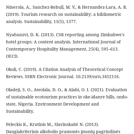
Ninerola, A., Sanchez-Rebull, M. V., & Hernandez-Lara, A. B.
(2019). Tourism research on sustainability: a bibliometric
analysis. Sustainability, 11(5), 1377.
Nyahunzvi, D. K. (2013). CSR reporting among Zimbabwe's
hotel groups: A content analysis. International Journal of
Contemporary Hospitality Management, 25(4), 595–613.
OECD.
Okoli, C. (2019). A Citation Analysis of Theoretical Concept
Reviews. SSRN Electronic Journal. 10.2139/ssrn.3452116.
Oladeji, S. O., Awolala, D. O., & Alabi, O. I. (2021). Evaluation
of sustainable ecotourism practices in oke-idanre hills, ondo-
state, Nigeria. Environment Development and
Sustainability.
Peleckis K., Krutinis M., Slavinskaitė N. (2013).
Daugiakriterinis alkoholio pramonės įmonių pagrindinės