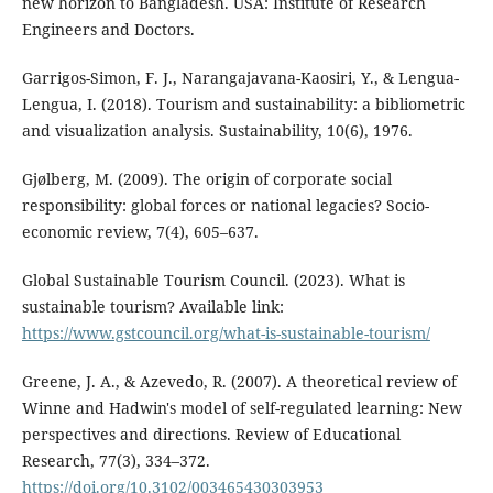
new horizon to Bangladesh. USA: Institute of Research
Engineers and Doctors.
Garrigos-Simon, F. J., Narangajavana-Kaosiri, Y., & Lengua-
Lengua, I. (2018). Tourism and sustainability: a bibliometric
and visualization analysis. Sustainability, 10(6), 1976.
Gjølberg, M. (2009). The origin of corporate social
responsibility: global forces or national legacies? Socio-
economic review, 7(4), 605–637.
Global Sustainable Tourism Council. (2023). What is
sustainable tourism? Available link:
https://www.gstcouncil.org/what-is-sustainable-tourism/
Greene, J. A., & Azevedo, R. (2007). A theoretical review of
Winne and Hadwin's model of self-regulated learning: New
perspectives and directions. Review of Educational
Research, 77(3), 334–372.
https://doi.org/10.3102/003465430303953