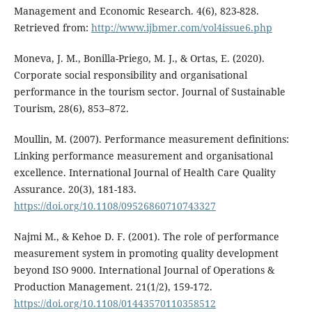
Management and Economic Research. 4(6), 823-828.
Retrieved from:
http://www.ijbmer.com/vol4issue6.php
Moneva, J. M., Bonilla-Priego, M. J., & Ortas, E. (2020).
Corporate social responsibility and organisational
performance in the tourism sector. Journal of Sustainable
Tourism, 28(6), 853–872.
Moullin, M. (2007). Performance measurement definitions:
Linking performance measurement and organisational
excellence. International Journal of Health Care Quality
Assurance. 20(3), 181-183.
https://doi.org/10.1108/09526860710743327
Najmi M., & Kehoe D. F. (2001). The role of performance
measurement system in promoting quality development
beyond ISO 9000. International Journal of Operations &
Production Management. 21(1/2), 159-172.
https://doi.org/10.1108/01443570110358512