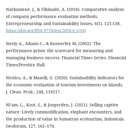
Narkunienė, J., & Ulbinaitė, A. (2018). Comparative analysis
of company performance evaluation methods.
Entrepreneurship and Sustainability Issues, 6(1), 125-138.
https://doi.org/ff10.9770/jesi.2018.6.1(10)
Neely A., Adams C., & Kennerley M. (2002). The
performance prism: the scorecard for measuring and
managing business success. Financial Times Series. Financial
Times/Prentice Hall.
Nestico, A., & Maselli, G. (2020). Sustainability indicators for
the economic evaluation of tourism investments on islands.
J. Clean. Prod., 248, 119217.
Ni’am, L., Koot, S., & Jongerden, J. (2021). Selling captive
nature: Lively commodification, elephant encounters, and
the production of value in Sumatran ecotourism, Indonesia.
Geoforum, 127, 162–170.