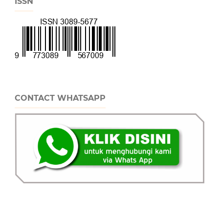
ISSN
CONTACT WHATSAPP