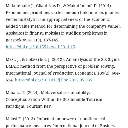
Makutėnaitė J., Gliaubicas D., & Makutėnienė D. (2014).
Ekonominės pridėtinės vertės metodo tinkamumas įmonės
vertei nustatyti [The appropriateness of the economic
added value method for determining the company's value].
Apskaitos ir finansų mokslas ir studijos: problemos ir
perspektyvos. 1(9), 137-145.
https://doi.org/10.15544/ssaf.2014.15
Mast, J., & Lokkerbol, J. (2012). An analysis of the Six Sigma
DMAIC method from the perspective of problem solving.
International Journal of Production Economics. 139(2), 604-
614.
https://doi.org/10.1016/j.ijpe.2012.05.035
Mihalic, T. (2024). Metaversal sustainability:
Conceptualisation Within the Sustainable Tourism
Paradigm, Tourism Rev.
Milost F. (2013). Information power of non-financial
performance measures. International Journal of Business