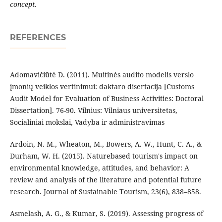
concept.
REFERENCES
Adomavičiūtė D. (2011). Muitinės audito modelis verslo
įmonių veiklos vertinimui: daktaro disertacija [Customs
Audit Model for Evaluation of Business Activities: Doctoral
Dissertation]. 76-90. Vilnius: Vilniaus universitetas,
Socialiniai mokslai, Vadyba ir administravimas
Ardoin, N. M., Wheaton, M., Bowers, A. W., Hunt, C. A., &
Durham, W. H. (2015). Naturebased tourism's impact on
environmental knowledge, attitudes, and behavior: A
review and analysis of the literature and potential future
research. Journal of Sustainable Tourism, 23(6), 838–858.
Asmelash, A. G., & Kumar, S. (2019). Assessing progress of