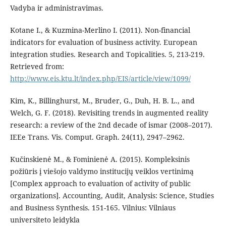
Vadyba ir administravimas.
Kotane I., & Kuzmina-Merlino I. (2011). Non-financial
indicators for evaluation of business activity. European
integration studies. Research and Topicalities. 5, 213-219.
Retrieved from:
http://www.eis.ktu.lt/index.php/EIS/article/view/1099/
Kim, K., Billinghurst, M., Bruder, G., Duh, H. B. L., and
Welch, G. F. (2018). Revisiting trends in augmented reality
research: a review of the 2nd decade of ismar (2008–2017).
IEEe Trans. Vis. Comput. Graph. 24(11), 2947–2962.
Kučinskienė M., & Fominienė A. (2015). Kompleksinis
požiūris į viešojo valdymo institucijų veiklos vertinimą
[Complex approach to evaluation of activity of public
organizations]. Accounting, Audit, Analysis: Science, Studies
and Business Synthesis. 151-165. Vilnius: Vilniaus
universiteto leidykla