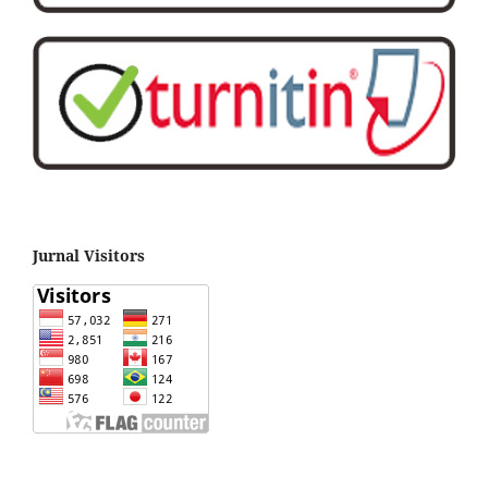
Jurnal Visitors