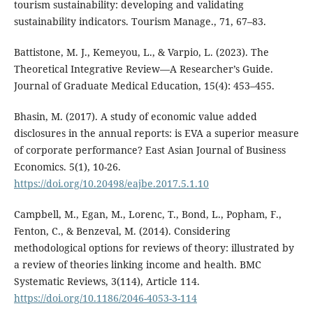
tourism sustainability: developing and validating
sustainability indicators. Tourism Manage., 71, 67–83.
Battistone, M. J., Kemeyou, L., & Varpio, L. (2023). The
Theoretical Integrative Review—A Researcher’s Guide.
Journal of Graduate Medical Education, 15(4): 453–455.
Bhasin, M. (2017). A study of economic value added
disclosures in the annual reports: is EVA a superior measure
of corporate performance? East Asian Journal of Business
Economics. 5(1), 10-26.
https://doi.org/10.20498/eajbe.2017.5.1.10
Campbell, M., Egan, M., Lorenc, T., Bond, L., Popham, F.,
Fenton, C., & Benzeval, M. (2014). Considering
methodological options for reviews of theory: illustrated by
a review of theories linking income and health. BMC
Systematic Reviews, 3(114), Article 114.
https://doi.org/10.1186/2046-4053-3-114